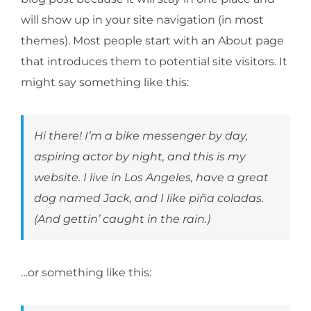
will show up in your site navigation (in most
themes). Most people start with an About page
that introduces them to potential site visitors. It
might say something like this:
Hi there! I’m a bike messenger by day,
aspiring actor by night, and this is my
website. I live in Los Angeles, have a great
dog named Jack, and I like piña coladas.
(And gettin’ caught in the rain.)
…or something like this: