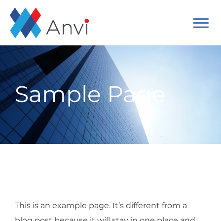
Skip
to
To
content
Na
Home
Sample Page
About
Solutions
Cases
Get started
This is an example page. It’s different from a
blog post because it will stay in one place and