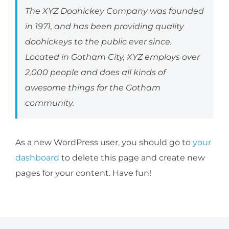
The XYZ Doohickey Company was founded
in 1971, and has been providing quality
doohickeys to the public ever since.
Located in Gotham City, XYZ employs over
2,000 people and does all kinds of
awesome things for the Gotham
community.
As a new WordPress user, you should go to
your
dashboard
to delete this page and create new
pages for your content. Have fun!